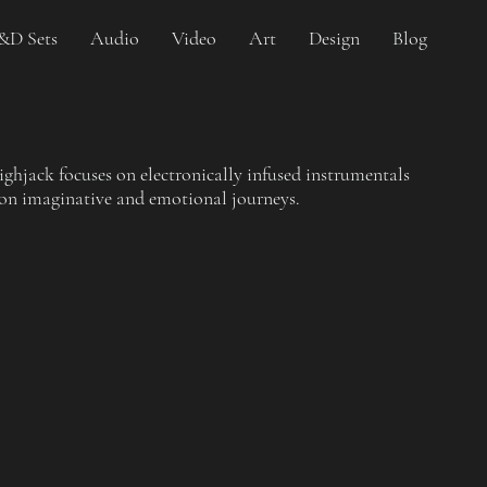
&D Sets
Audio
Video
Art
Design
Blog
hjack focuses on electronically infused instrumentals
 on imaginative and emotional journeys.