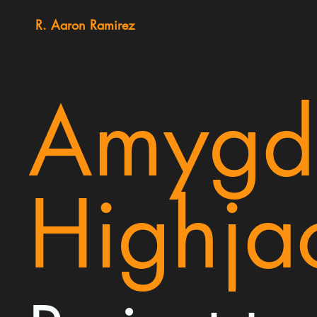
R. Aaron Ramirez
Amygd
Highja