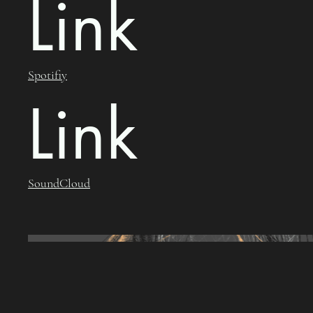
Link
Spotifiy
Link
SoundCloud