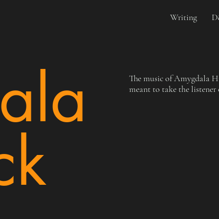
Writing
D
ala
The music of Amygdala Hig
meant to take the listener
ck