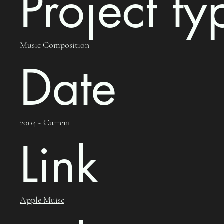
Project ty
Music Composition
Date
2004 - Current
Link
Apple Muisc