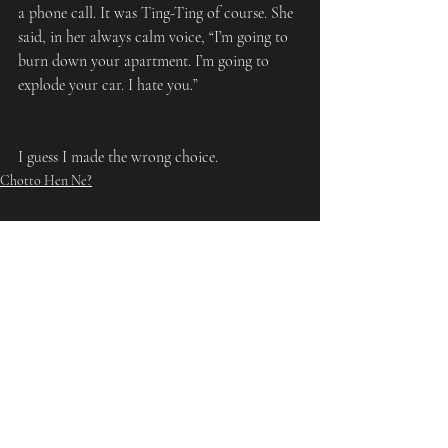
a phone call. It was Ting-Ting of course. She 
said, in her always calm voice, “I’m going to 
burn down your apartment. I’m going to 
explode your car. I hate you.”
I guess I made the wrong choice.
Chotto Hen Ne?
Recent Posts
See All