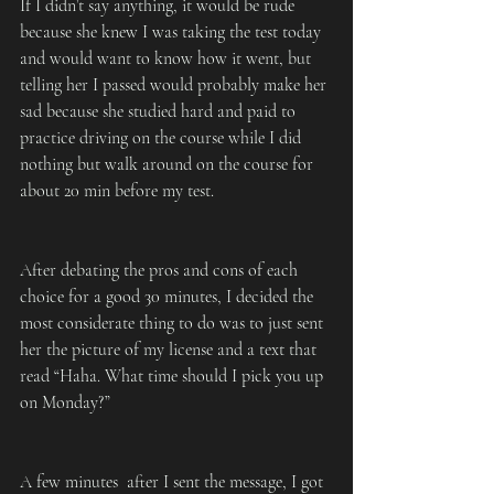
If I didn’t say anything, it would be rude 
because she knew I was taking the test today 
and would want to know how it went, but 
telling her I passed would probably make her 
sad because she studied hard and paid to 
practice driving on the course while I did 
nothing but walk around on the course for 
about 20 min before my test.
After debating the pros and cons of each 
choice for a good 30 minutes, I decided the 
most considerate thing to do was to just sent 
her the picture of my license and a text that 
read “Haha. What time should I pick you up 
on Monday?”
A few minutes  after I sent the message, I got 