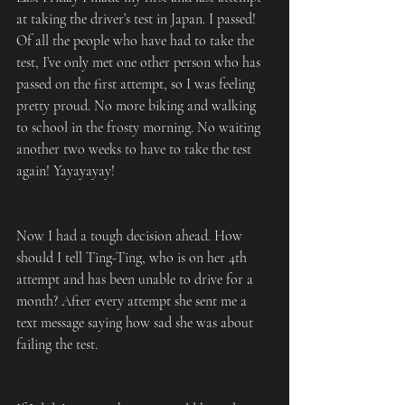
at taking the driver’s test in Japan. I passed! 
Of all the people who have had to take the 
test, I’ve only met one other person who has 
passed on the first attempt, so I was feeling 
pretty proud. No more biking and walking 
to school in the frosty morning. No waiting 
another two weeks to have to take the test 
again! Yayayayay!
Now I had a tough decision ahead. How 
should I tell Ting-Ting, who is on her 4th 
attempt and has been unable to drive for a 
month? After every attempt she sent me a 
text message saying how sad she was about 
failing the test.