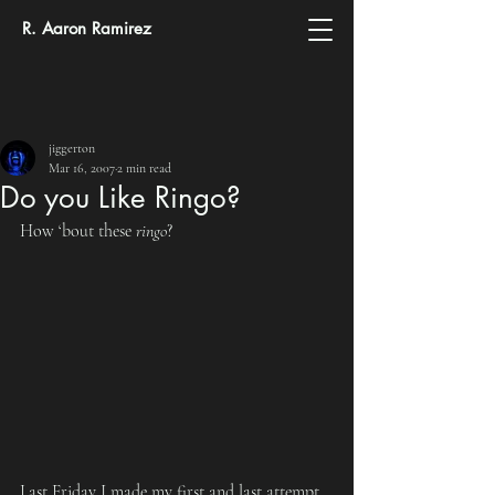
R. Aaron Ramirez
jiggerton
Mar 16, 2007
2 min read
Do you Like Ringo?
How ‘bout these 
ringo
?
Last Friday I made my first and last attempt 