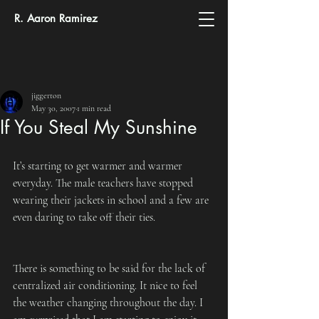
R. Aaron Ramirez
jiggerton
May 30, 2007
1 min read
If You Steal My Sunshine
It’s starting to get warmer and warmer 
everyday. The male teachers have stopped 
wearing their jackets in school and a few are 
even daring to take off their ties.
There is something to be said for the lack of 
centralized air conditioning. It nice to feel 
the weather changing throughout the day. I 