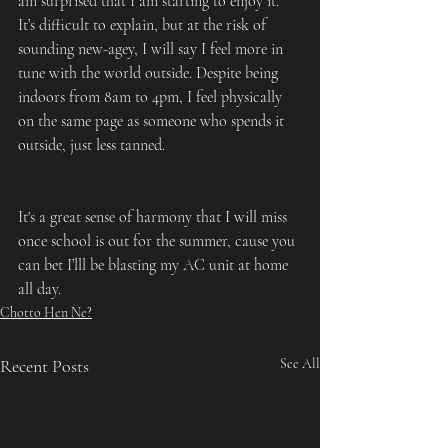
am surprised that I am starting to enjoy it. 
It’s difficult to explain, but at the risk of 
sounding new-agey, I will say I feel more in 
tune with the world outside. Despite being 
indoors from 8am to 4pm, I feel physically 
on the same page as someone who spends it 
outside, just less tanned.
It's a great sense of harmony that I will miss 
once school is out for the summer, cause you 
can bet I’lll be blasting my AC unit at home 
all day.
Chotto Hen Ne?
Recent Posts
See All