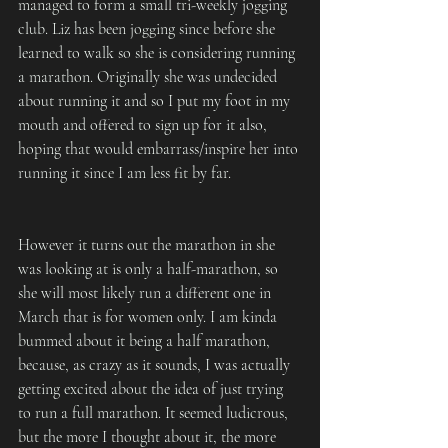
managed to form a small tri-weekly jogging 
club. Liz has been jogging since before she 
learned to walk so she is considering running 
a marathon. Originally she was undecided 
about running it and so I put my foot in my 
mouth and offered to sign up for it also, 
hoping that would embarrass/inspire her into 
running it since I am less fit by far.
However it turns out the marathon in she 
was looking at is only a half-marathon, so 
she will most likely run a different one in 
March that is for women only. I am kinda 
bummed about it being a half marathon, 
because, as crazy as it sounds, I was actually 
getting excited about the idea of just trying 
to run a full marathon. It seemed ludicrous, 
but the more I thought about it, the more 