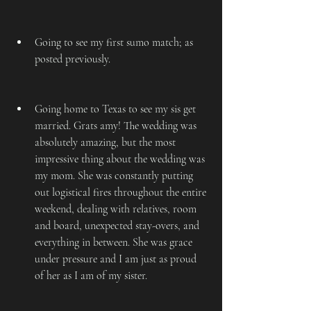
Going to see my first sumo match; as 
posted previously.
Going home to Texas to see my sis get 
married. Grats amy! The wedding was 
absolutely amazing, but the most 
impressive thing about the wedding was 
my mom. She was constantly putting 
out logistical fires throughout the entire 
weekend, dealing with relatives, room 
and board, unexpected stay-overs, and 
everything in between. She was grace 
under pressure and I am just as proud 
of her as I am of my sister.