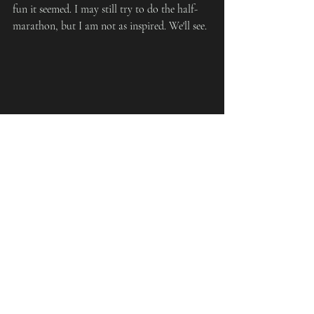
fun it seemed. I may still try to do the half-
marathon, but I am not as inspired. We'll see.
Chotto Hen Ne?
Recent Posts
See All