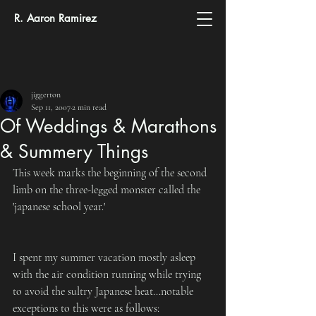
R. Aaron Ramirez
jiggerton
Sep 11, 2007
2 min read
Of Weddings & Marathons
& Summery Things
This week marks the beginning of the second 
limb on the three-legged monster called the 
'japanese school year.'
I spent my summer vacation mostly asleep 
with the air condition running while trying 
to avoid the sultry Japanese heat...notable 
exceptions to this were as follows: