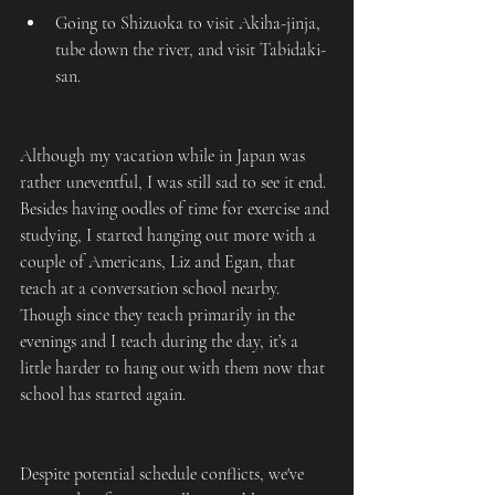
Going to Shizuoka to visit Akiha-jinja, 
tube down the river, and visit Tabidaki-
san.
Although my vacation while in Japan was 
rather uneventful, I was still sad to see it end. 
Besides having oodles of time for exercise and 
studying, I started hanging out more with a 
couple of Americans, Liz and Egan, that 
teach at a conversation school nearby. 
Though since they teach primarily in the 
evenings and I teach during the day, it’s a 
little harder to hang out with them now that 
school has started again.
Despite potential schedule conflicts, we've 