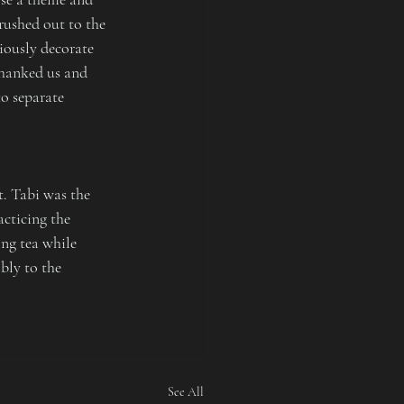
rushed out to the 
iously decorate 
thanked us and 
o separate 
. Tabi was the 
cticing the 
ng tea while 
bly to the 
See All