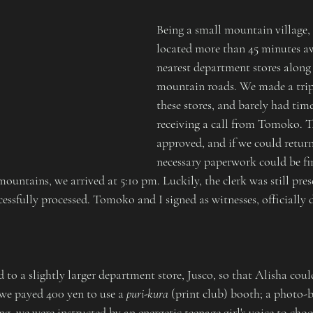
Being a small mountain village,
located more than 45 minutes a
nearest department stores along
mountain roads. We made a trip 
these stores, and barely had time
receiving a call from Tomoko. T
approved, and if we could return
necessary paperwork could be fin
untains, we arrived at 5:10 pm. Luckily, the clerk was still pres
ssfully processed. Tomoko and I signed as witnesses, officially 
 to a slightly larger department store, Jusco, so that Alisha could 
we payed 400 yen to use a 
puri-kura
 (print club) booth; a photo-
ng, we were instructed by an energetic teenage girl's voice to cho