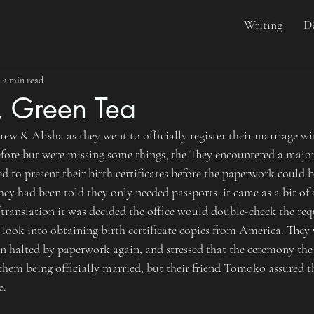
Writing
D
5
2 min read
, Green Tea
w & Alisha as they went to officially register their marriage wi
before but were missing some things, the They encountered a majo
ed to present their birth certificates before the paperwork could 
hey had been told they only needed passports, it came as a bit of a
/translation it was decided the office would double-check the re
ook into obtaining birth certificate copies from America. They 
en halted by paperwork again, and stressed that the ceremony the
em being officially married, but their friend Tomoko assured t
e.