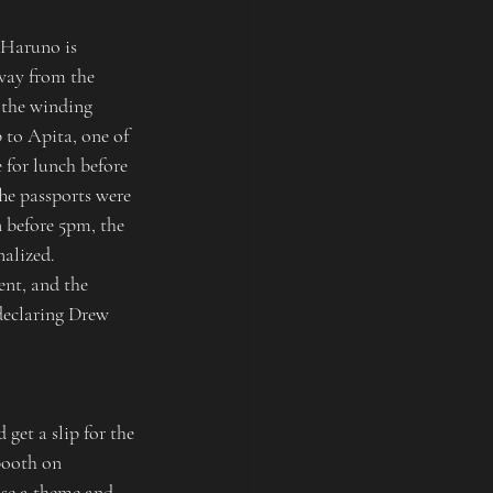
 Haruno is 
way from the 
 the winding 
to Apita, one of 
 for lunch before 
he passports were 
 before 5pm, the 
alized. 
ent, and the 
declaring Drew 
get a slip for the 
booth on 
ose a theme and 