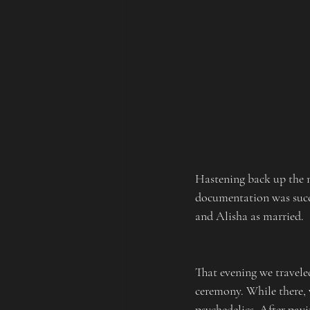
Hastening back up the mo
documentation was succe
and Alisha as married.
That evening we traveled
ceremony. While there, 
psychedelics. After payi