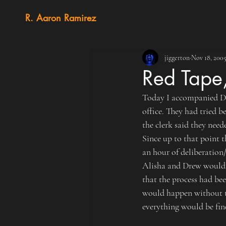
R. Aaron Ramirez
jiggerton
Nov 18, 200
Red Tape
Today I accompanied Dre
office. They had tried 
the clerk said they need
Since up to that point t
an hour of deliberation
Alisha and Drew would l
that the process had be
would happen without th
everything would be fin