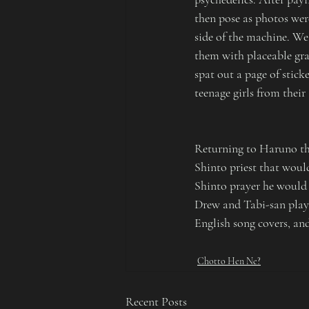
then pose as photos wer
side of the machine. We
them with placeable gra
spat out a page of stick
teenage girls from their
Returning to Haruno tha
Shinto priest that woul
Shinto prayer he would 
Drew and Tabi-san played
English song covers, an
Chotto Hen Ne?
Recent Posts