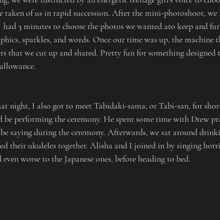
e taken of us in rapid succession. After the mini-photoshoot, we 
  had 3 minutes to choose the photos we wanted ato keep and fur
phics, sparkles, and words. Once our time was up, the machine 
ers that we cut up and shared. Pretty fun for something designed t
 allowance.
t night, I also got to meet Tabidaki-sama; or Tabi-san, for short
d be performing the ceremony. He spent some time with Drew pra
be saying during the ceremony. Afterwards, we sat around drinki
 their ukuleles together. Alisha and I joined in by singing horri
d even worse to the Japanese ones, before heading to bed.