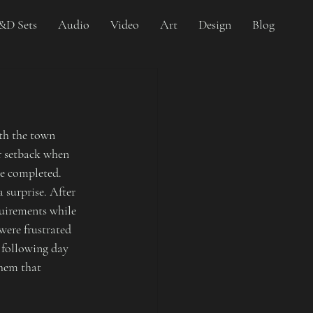
&D Sets
Audio
Video
Art
Design
Blog
th the town 
r setback when 
be completed. 
 surprise. After 
quirements while 
were frustrated 
 following day 
hem that 