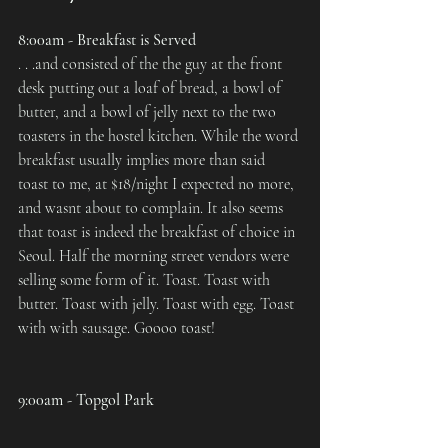
8:00am - Breakfast is Served
. . .and consisted of the the guy at the front 
desk putting out a loaf of bread, a bowl of 
butter, and a bowl of jelly next to the two 
toasters in the hostel kitchen. While the word 
breakfast usually implies more than said 
toast to me, at $18/night I expected no more, 
and wasnt about to complain. It also seems 
that toast is indeed the breakfast of choice in 
Seoul. Half the morning street vendors were 
selling some form of it. Toast. Toast with 
butter. Toast with jelly. Toast with egg. Toast 
with with sausage. Goooo toast!
9:00am - Topgol Park