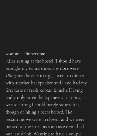
9:00pm - Dinnertime
After resting at the hostel (I should have 
brought my tennis shoes, my docs were 
killing
 me the entire trip), I went to dinner 
with another backpacker and l and had my 
first taste of fresh korean kimchi. Having 
really only eaten the Japanese variations, it 
was so strong I could barely stomach it, 
though drinking 3 beers helped. The 
restaurant we were in closed, and we were 
booted to the street as soon as we finished 
our last drink. Wanting to have a couple 