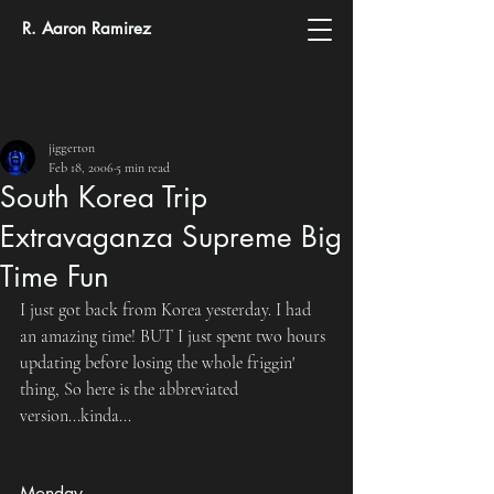
R. Aaron Ramirez
jiggerton
Feb 18, 2006
5 min read
South Korea Trip
Extravaganza Supreme Big
Time Fun
I just got back from Korea yesterday. I had 
an amazing time! BUT I just spent two hours 
updating before losing the whole friggin' 
thing, So here is the abbreviated 
version...kinda...
Monday