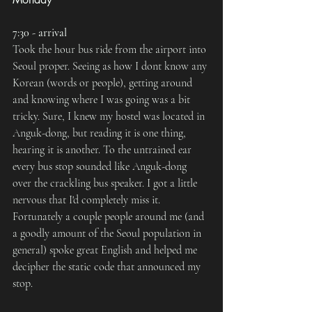
7:30 - arrival
Took the hour bus ride from the airport into 
Seoul proper. Seeing as how I dont know any 
Korean (words or people), getting around 
and knowing where I was going was a bit 
tricky. Sure, I knew my hostel was located in 
Anguk-dong, but reading it is one thing, 
hearing it is another. To the untrained ear 
every bus stop sounded like Anguk-dong 
over the crackling bus speaker. I got a little 
nervous that I'd completely miss it. 
Fortunately a couple people around me (and 
a goodly amount of the Seoul population in 
general) spoke great English and helped me 
decipher the static code that announced my 
stop.