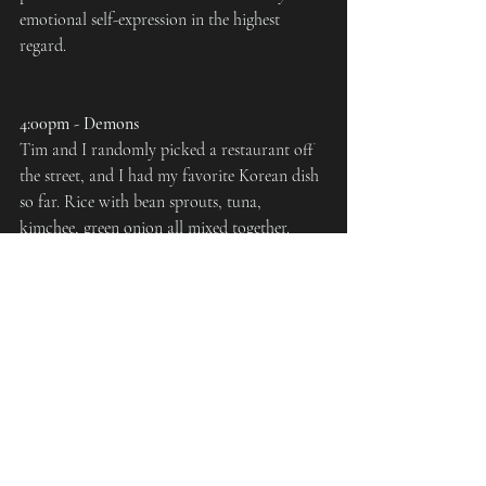
emotional self-expression in the highest 
regard.
4:00pm - Demons
Tim and I randomly picked a restaurant off 
the street, and I had my favorite Korean dish 
so far. Rice with bean sprouts, tuna, 
kimchee, green onion all mixed together. 
Since my stomach had been exisiting off the 
subtleties that is Japanese food for the past 3 
months, all the spices from two days Korean 
food were starting to give me "demon-
stomach." On multiple occasions, I had to 
find "shrines" where I could exorcise these 
demons, who were neither quietly nor 
peacefully banished.