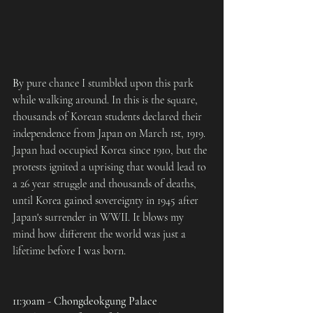
B
y pure chance I stumbled upon this park 
while walking around. In this is the square, 
thousands of Korean students declared their 
independence from Japan on March 1st, 1919. 
Japan had occupied Korea since 1910, but the 
protests ignited a uprising that would lead to 
a 26 year struggle and thousands of deaths, 
until Korea gained sovereignty in 1945 after 
Japan's surrender in WWII. It blows my 
mind how different the world was just a 
lifetime before I was born.
11:30am - Chongdeokgung Palace