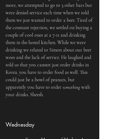
more, we attempted to go to 3 other bars but 
were denied service each time when we told 
them we just wanted to order a beer. Tired of 
the constant rejection, we settled on buying a 
couple of cool ones at a 7-11 and drinking 
them in the hostel kitchen. While we were 
drinking we related to Simon about our beer 
woes and the lack of service. He laughed and 
told us that you cannot just order drinks in 
Korea. you have to order food as well. This 
could just be a bowl of peanuts, but 
apparently you have to order 
something
 with 
your drinks. Sheesh.
Wednesday