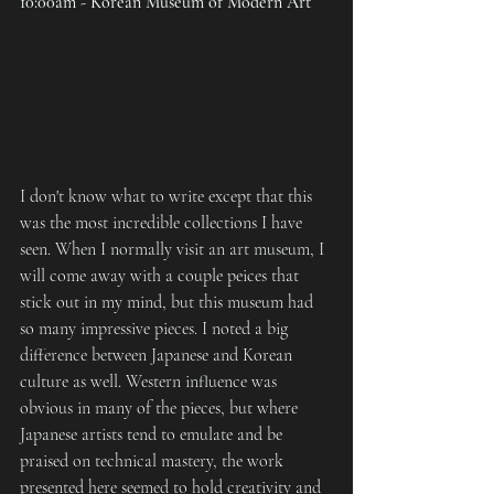
10:00am - Korean Museum of Modern Art
I don't know what to write except that this 
was the most incredible collections I have 
seen. When I normally visit an art museum, I 
will come away with a couple peices that 
stick out in my mind, but this museum had 
so many impressive pieces. I noted a big 
difference between Japanese and Korean 
culture as well. Western influence was 
obvious in many of the pieces, but where 
Japanese artists tend to emulate and be 
praised on technical mastery, the work 
presented here seemed to hold creativity and 