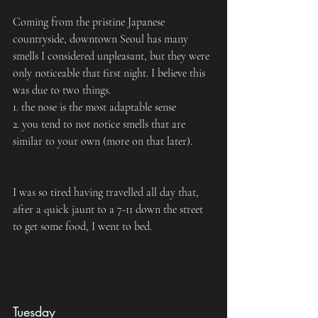
Coming from the pristine Japanese 
countryside, downtown Seoul has many 
smells I considered unpleasant, but they were 
only noticeable that first night. I believe this 
was due to two things.
1. the nose is the most adaptable sense
2. you tend to not notice smells that are 
similar to your own (more on that later).
I was so tired having travelled all day that, 
after a quick jaunt to a 7-11 down the street 
to get some food, I went to bed.
Tuesday