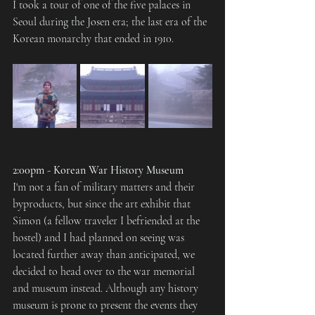
I took a tour of one of the five palaces in 
Seoul during the Josen era; the last era of the 
Korean monarchy that ended in 1910.
2:00pm - Korean War History Museum
I'm not a fan of military matters and their 
byproducts, but since the art exhibit that 
Simon (a fellow traveler I befriended at the 
hostel) and I had planned on seeing was 
located further away than anticipated, we 
decided to head over to the war memorial 
and museum instead. Although any history 
museum is prone to present the events they 