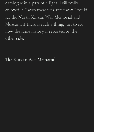
catalogue in a patriotic light, I sill really 
enjoyed it. I wish there was some way I could 
see the North Korean War Memorial and 
Museum, if there is such a thing, just to see 
how the same history is reported on the 
other side.
The Korean War Memorial.