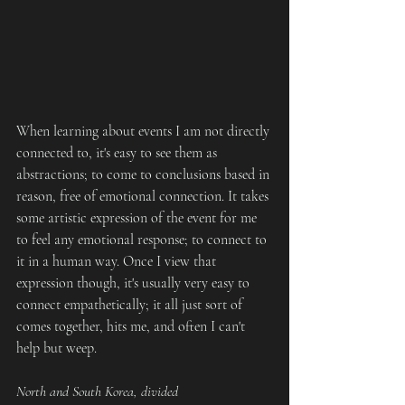
When learning about events I am not directly 
connected to, it's easy to see them as 
abstractions; to come to conclusions based in 
reason, free of emotional connection. It takes 
some artistic expression of the event for me 
to feel any emotional response; to connect to 
it in a human way. Once I view that 
expression though, it's usually very easy to 
connect empathetically; it all just sort of 
comes together, hits me, and often I can't 
help but weep. 
North and South Korea, divided